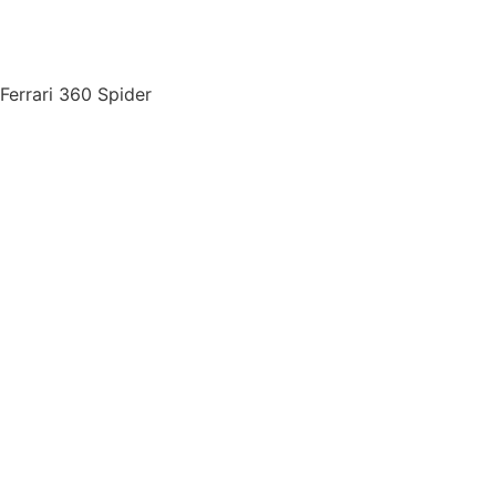
Ferrari 360 Spider