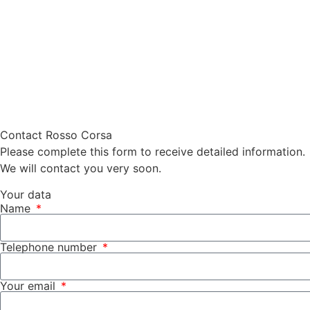
Contact Rosso Corsa
Please complete this form to receive detailed information.
We will contact you very soon.
Your data
Name
Telephone number
Your email