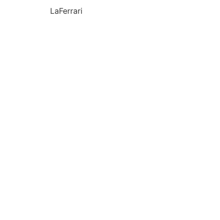
LaFerrari